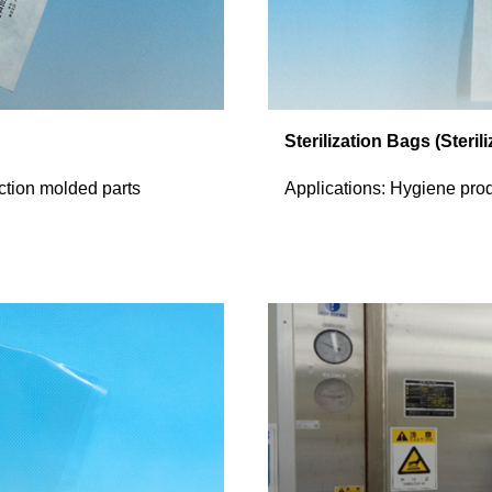
Sterilization Bags (Steril
ection molded parts
Applications: Hygiene pro