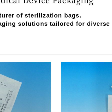
rer of sterilization bags.
ing solutions tailored for diverse 