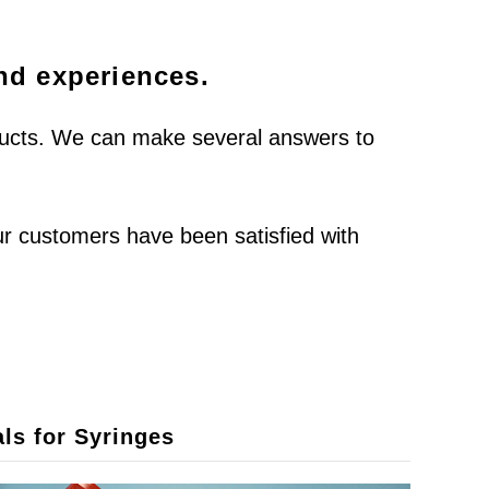
and experiences.
oducts. We can make several answers to
ur customers have been satisfied with
ls for Syringes