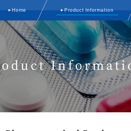
Home
Product Information
roduct Informati