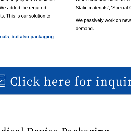
 We added the required
Static materials’, ‘Special
s. This is our solution to
We passively work on new
demand.
ials, but also packaging
Click here for inqui
edical Device Packaging