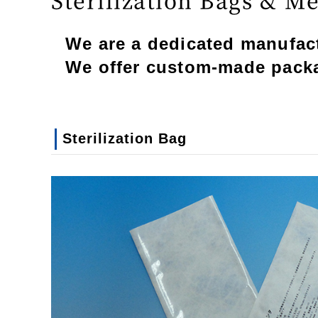
We are a dedicated manufactu
We offer custom-made packag
Sterilization Bag