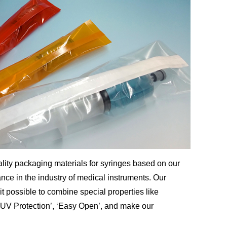
lity packaging materials for syringes based on our
ce in the industry of medical instruments. Our
t possible to combine special properties like
’, ‘UV Protection’, ‘Easy Open’, and make our