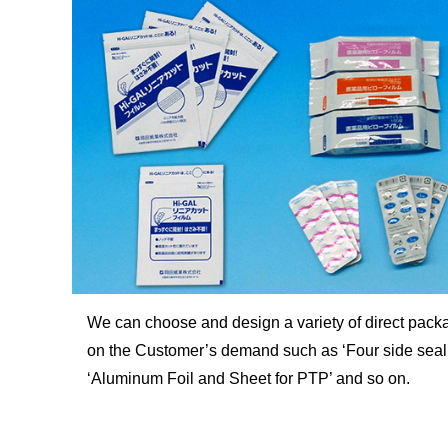
We can choose and design a variety of direct pack
on the Customer’s demand such as ‘Four side seal, 
‘Aluminum Foil and Sheet for PTP’ and so on.