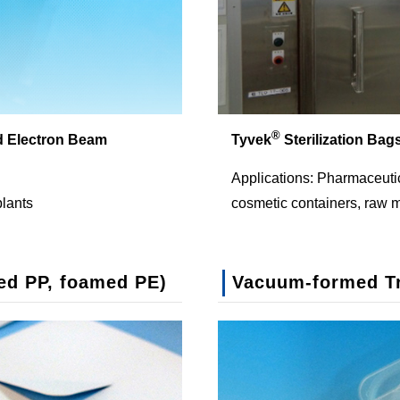
®
d Electron Beam
Tyvek
Sterilization Bag
Applications: Pharmaceutic
plants
cosmetic containers, raw m
ed PP, foamed PE)
Vacuum-formed T