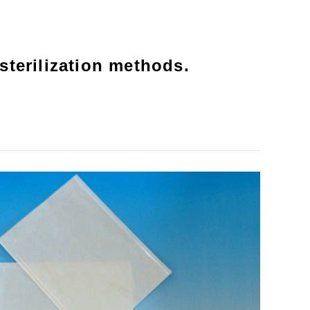
sterilization methods.