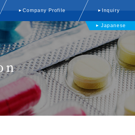
Company Profile
Inquiry
Japanese
on