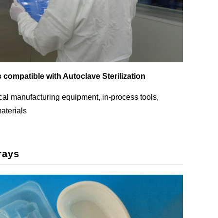
s compatible with Autoclave Sterilization
al manufacturing equipment, in-process tools,
aterials
rays