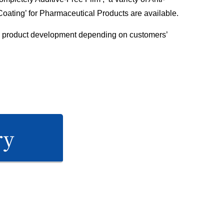
 Coating’ for Pharmaceutical Products are available.
 product development depending on customers’
ry