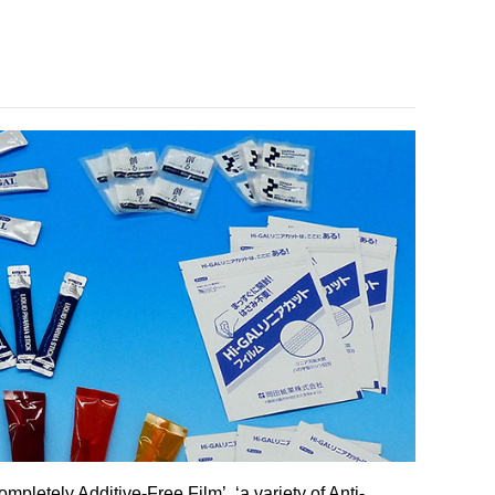
mpletely Additive-Free Film’, ‘a variety of Anti-