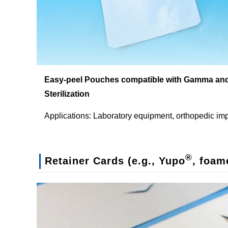
Easy-peel Pouches compatible with Gamma an
Sterilization
Applications: Laboratory equipment, orthopedic im
®
Retainer Cards (e.g., Yupo
, foam