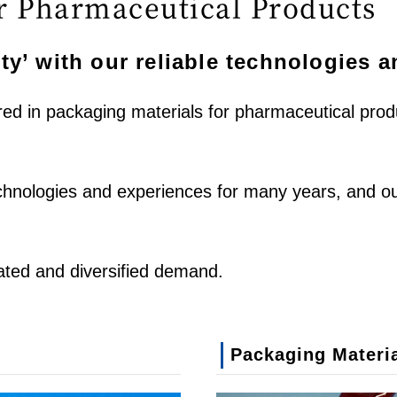
r Pharmaceutical Products
ty’ with our reliable technologies 
ired in packaging materials for pharmaceutical pr
echnologies and experiences for many years, and o
ated and diversified demand.
Packaging Materia