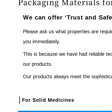
Packaging Materials fo
We can offer ‘Trust and Safe
Please ask us what properties are requ
you immediately.
This is because we have had reliable t
our products.
Our products always meet the sophistic
For Solid Medicines