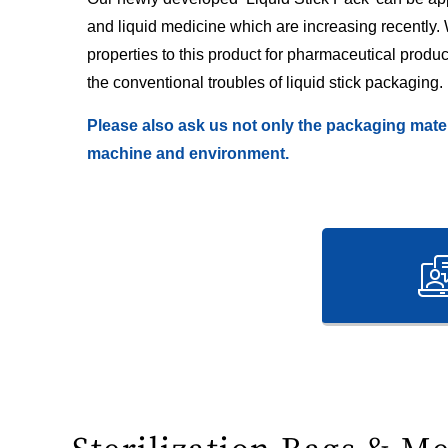
and liquid medicine which are increasing recently.
properties to this product for pharmaceutical product
the conventional troubles of liquid stick packaging.
Please also ask us not only the packaging mater
machine and environment.
Sterilization Bags & M