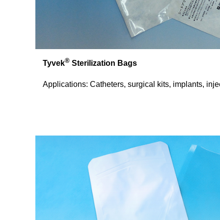
®
Tyvek
Sterilization Bags
Applications: Catheters, surgical kits, implants, inj