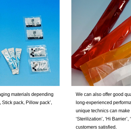
aging materials depending
We can also offer good qua
Stick pack, Pillow pack’,
long-experienced performan
unique technics can make i
‘Sterilization’, ‘Hi Barrier
customers satisfied.