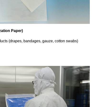
ization Paper)
ducts (drapes, bandages, gauze, cotton swabs)