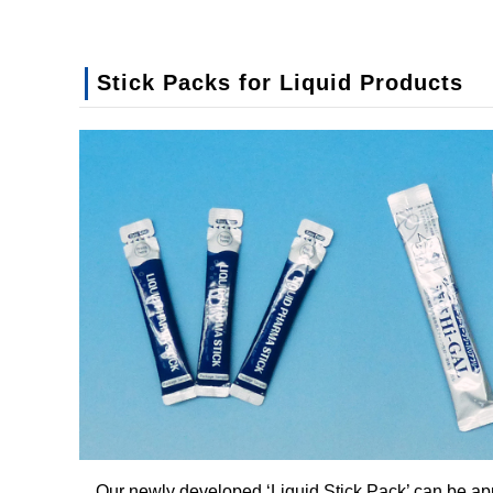
Stick Packs for Liquid Products
Our newly developed ‘Liquid Stick Pack’ can be app