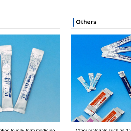
Others
lied to jelly-form medicine
Other materials such as ‘Co